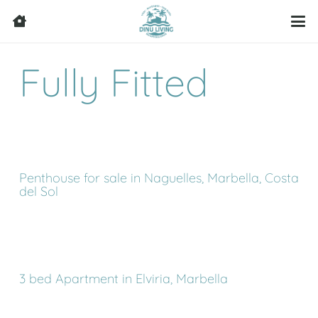
Fully Fitted
Penthouse for sale in Naguelles, Marbella, Costa
del Sol
3 bed Apartment in Elviria, Marbella