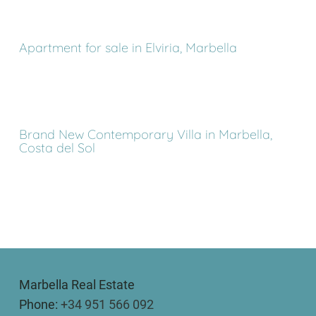
Apartment for sale in Elviria, Marbella
Brand New Contemporary Villa in Marbella,
Costa del Sol
Marbella Real Estate
Phone:
+34 951 566 092