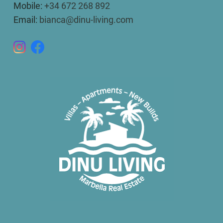
Mobile:
+34 672 268 892
Email:
bianca@dinu-living.com