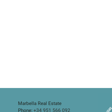
Marbella Real Estate
Phone:
+34 951 566 092