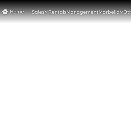
Home
Sales
Rentals
Management
Marbella
Oth