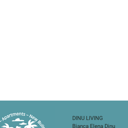
DINU LIVING
Bianca Elena Dinu