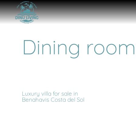
Dining room
Luxury villa for sale in
Benahavis Costa del Sol