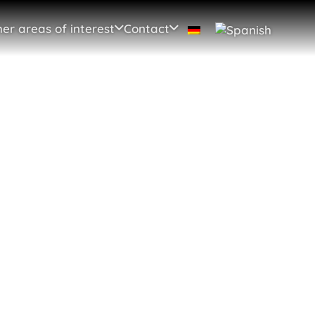
er areas of interest
Contact