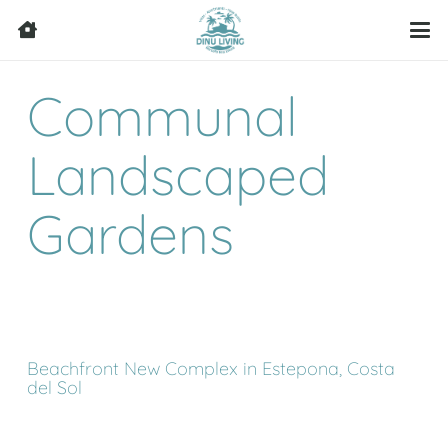
Communal
Landscaped
Gardens
Beachfront New Complex in Estepona, Costa
del Sol