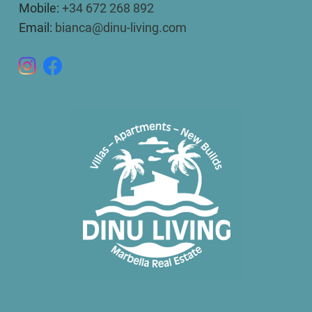
Mobile:
+34 672 268 892
Email:
bianca@dinu-living.com