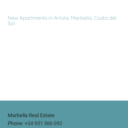
New Apartments in Artola, Marbella, Costa del
Sol
Marbella Real Estate
Phone:
+34 951 566 092