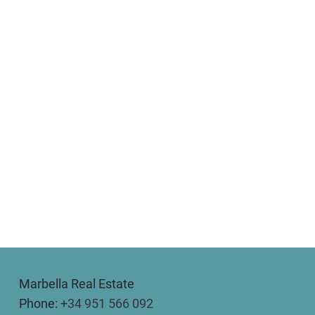
Marbella Real Estate
Phone:
+34 951 566 092