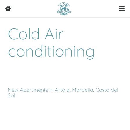
Cold Air
conditioning
New Apartments in Artola, Marbella, Costa del
Sol