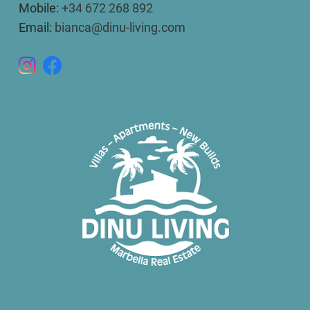
Mobile:
+34 672 268 892
Email:
bianca@dinu-living.com