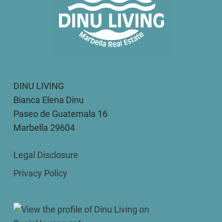
DINU LIVING
Bianca Elena Dinu
Paseo de Guatemala 16
Marbella 29604
Legal Disclosure
Privacy Policy