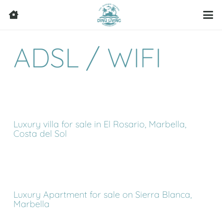
ADSL / WIFI
Luxury villa for sale in El Rosario, Marbella,
Costa del Sol
Luxury Apartment for sale on Sierra Blanca,
Marbella