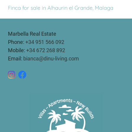
Finca for sale in Alhaurin el Grande, Malaga
Marbella Real Estate
Phone:
+34 951 566 092
Mobile:
+34 672 268 892
Email:
bianca@dinu-living.com