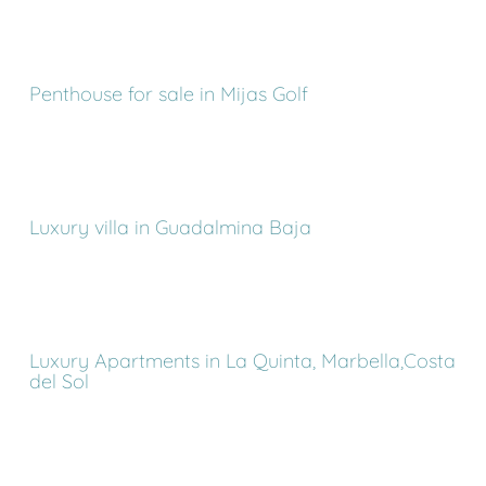
Penthouse for sale in Mijas Golf
Luxury villa in Guadalmina Baja
Luxury Apartments in La Quinta, Marbella,Costa
del Sol