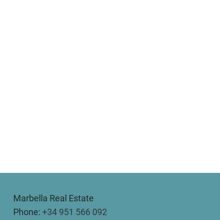
Marbella Real Estate
Phone:
+34 951 566 092