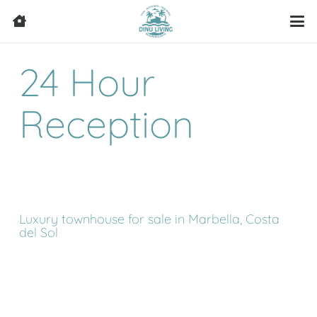
24 Hour
Reception
Luxury townhouse for sale in Marbella, Costa
del Sol