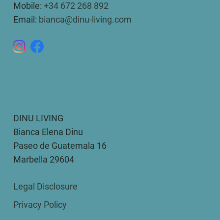
Mobile:
+34 672 268 892
Email:
bianca@dinu-living.com
DINU LIVING
Bianca Elena Dinu
Paseo de Guatemala 16
Marbella 29604
Legal Disclosure
Privacy Policy