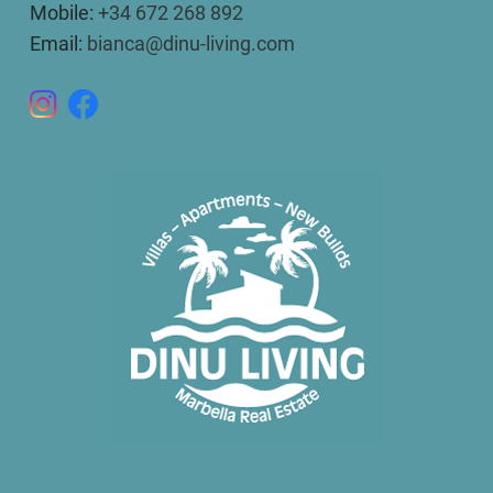
Mobile:
+34 672 268 892
Email:
bianca@dinu-living.com