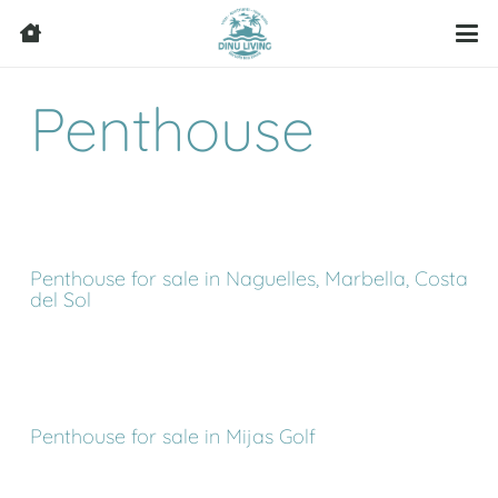
Penthouse
Penthouse for sale in Naguelles, Marbella, Costa
del Sol
Penthouse for sale in Mijas Golf