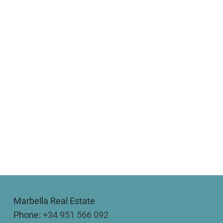
Marbella Real Estate
Phone:
+34 951 566 092