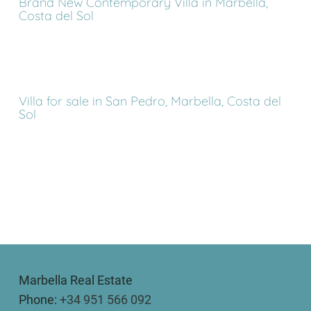
Brand New Contemporary Villa in Marbella,
Costa del Sol
Villa for sale in San Pedro, Marbella, Costa del
Sol
Marbella Real Estate
Phone:
+34 951 566 092