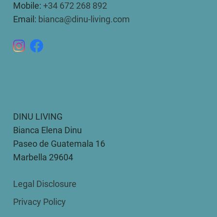
Mobile:
+34 672 268 892
Email:
bianca@dinu-living.com
DINU LIVING
Bianca Elena Dinu
Paseo de Guatemala 16
Marbella 29604
Legal Disclosure
Privacy Policy