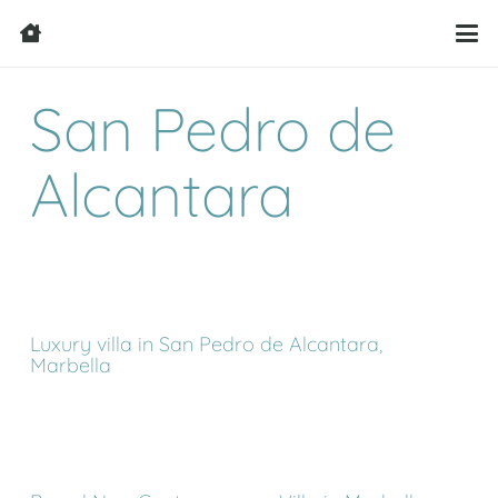
San Pedro de
Alcantara
Luxury villa in San Pedro de Alcantara,
Marbella