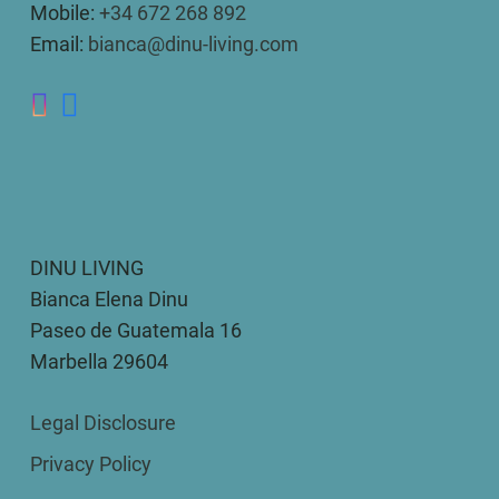
Mobile:
+34 672 268 892
Email:
bianca@dinu-living.com
DINU LIVING
Bianca Elena Dinu
Paseo de Guatemala 16
Marbella 29604
Legal Disclosure
Privacy Policy