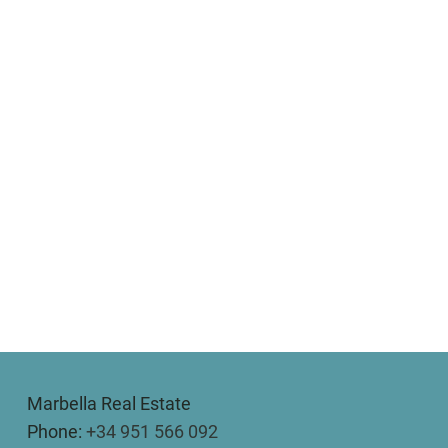
Marbella Real Estate
Phone:
+34 951 566 092