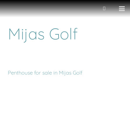
Mijas Golf
Penthouse for sale in Mijas Golf