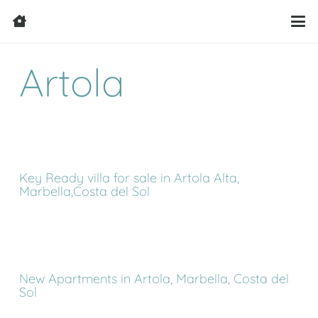
Artola
Key Ready villa for sale in Artola Alta,
Marbella,Costa del Sol
New Apartments in Artola, Marbella, Costa del
Sol