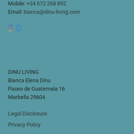
Mobile:
+34 672 268 892
Email:
bianca@dinu-living.com
DINU LIVING
Bianca Elena Dinu
Paseo de Guatemala 16
Marbella 29604
Legal Disclosure
Privacy Policy