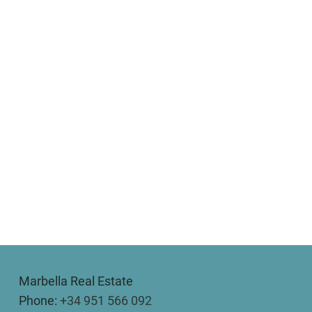
Marbella Real Estate
Phone:
+34 951 566 092