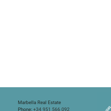
Marbella Real Estate
Phone:
+34 951 566 092