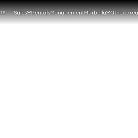
me
Sales
Rentals
Management
Marbella
Other area