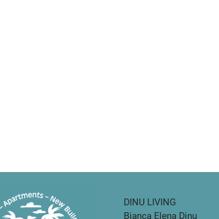
DINU LIVING
Bianca Elena Dinu