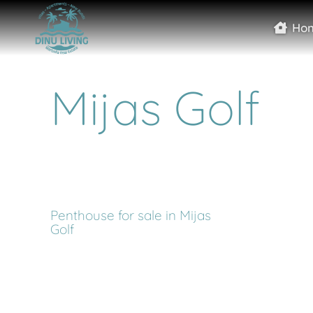
Ho
Mijas Golf
Penthouse for sale in Mijas
Golf