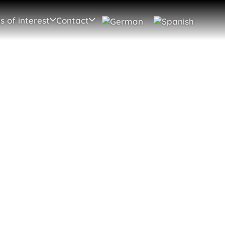
s of interest
Contact