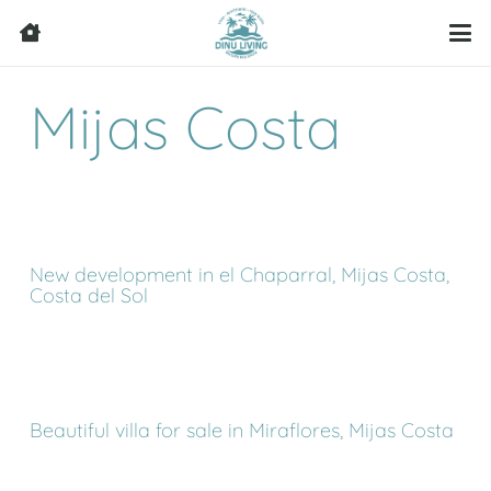
Mijas Costa
New development in el Chaparral, Mijas Costa,
Costa del Sol
Beautiful villa for sale in Miraflores, Mijas Costa