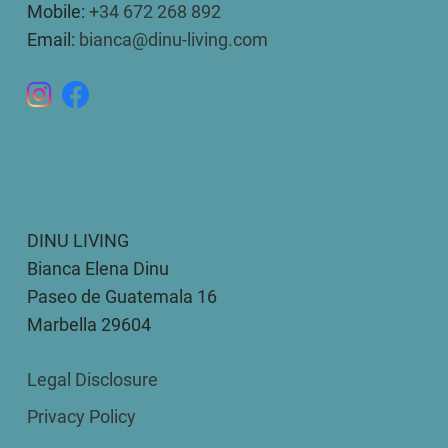
Mobile:
+34 672 268 892
Email:
bianca@dinu-living.com
DINU LIVING
Bianca Elena Dinu
Paseo de Guatemala 16
Marbella 29604
Legal Disclosure
Privacy Policy