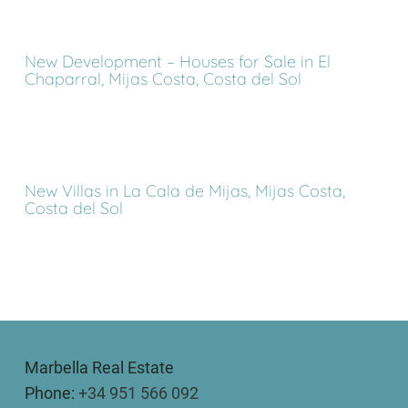
New Development – Houses for Sale in El
Chaparral, Mijas Costa, Costa del Sol
New Villas in La Cala de Mijas, Mijas Costa,
Costa del Sol
Marbella Real Estate
Phone:
+34 951 566 092