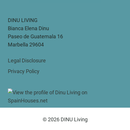
DINU LIVING
Bianca Elena Dinu
Paseo de Guatemala 16
Marbella 29604
Legal Disclosure
Privacy Policy
© 2026 DINU Living