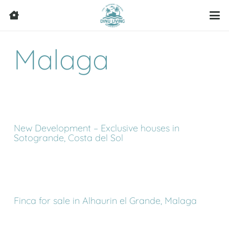
Malaga
New Development – Exclusive houses in
Sotogrande, Costa del Sol
Finca for sale in Alhaurin el Grande, Malaga