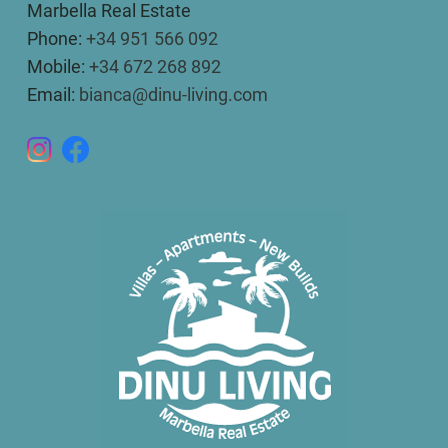
Marbella Real Estate
Phone:
+34 951 566 092
Mobile:
+34 672 268 892
Email:
bianca@dinu-living.com