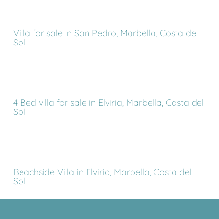
Villa for sale in San Pedro, Marbella, Costa del
Sol
4 Bed villa for sale in Elviria, Marbella, Costa del
Sol
Beachside Villa in Elviria, Marbella, Costa del
Sol