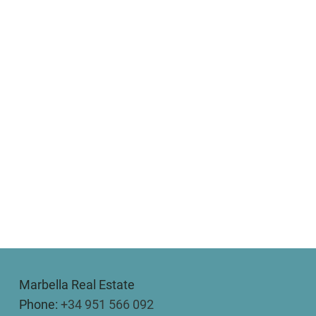
Marbella Real Estate
Phone:
+34 951 566 092