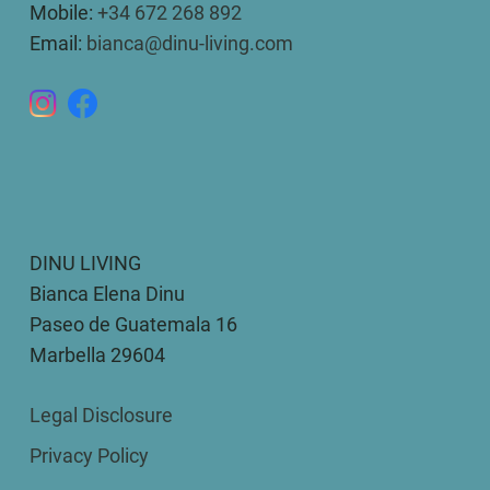
Mobile:
+34 672 268 892
Email:
bianca@dinu-living.com
DINU LIVING
Bianca Elena Dinu
Paseo de Guatemala 16
Marbella 29604
Legal Disclosure
Privacy Policy