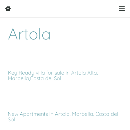
Artola
Key Ready villa for sale in Artola Alta,
Marbella,Costa del Sol
New Apartments in Artola, Marbella, Costa del
Sol