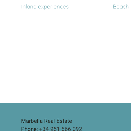
Inland experiences
Beach 
Marbella Real Estate
Phone:
+34 951 566 092