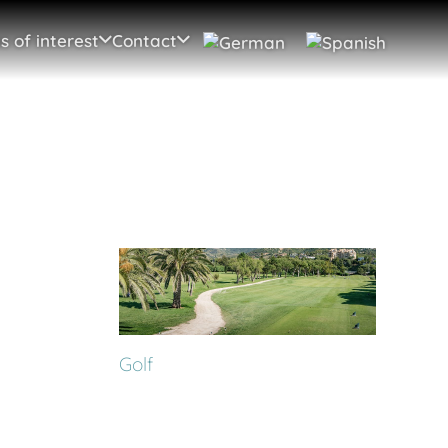
s of interest
Contact
Golf