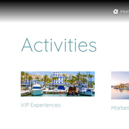
Ho
Activities
VIP Experiences
Marbell