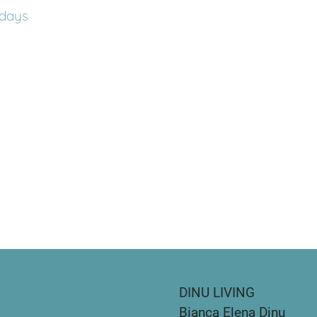
days
DINU LIVING
Bianca Elena Dinu