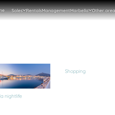
me
Sales
Rentals
Management
Marbella
Other area
Shopping
a nightlife