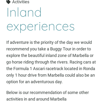
Activities
Inland
experiences
If adventure is the priority of the day we would
recommend you take a Buggy Tour in order to
explore the beautiful inland zone of Marbella or
go horse riding through the rivers. Racing cars at
the Formula 1 Ascari racetrack located in Ronda
only 1 hour drive from Marbella could also be an
option for an adventurous day.
Below is our recommendation of some other
activities in and around Marbella