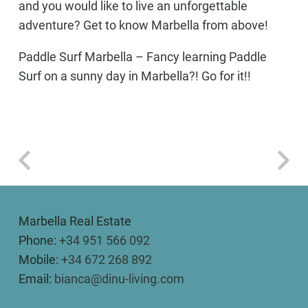
and you would like to live an unforgettable
adventure? Get to know Marbella from above!
Paddle Surf Marbella
– Fancy learning Paddle
Surf on a sunny day in Marbella?! Go for it!!
Marbella Real Estate
Phone:
+34 951 566 092
Mobile:
+34 672 268 892
Email:
bianca@dinu-living.com