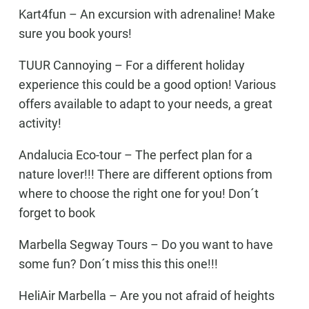
Kart4fun
– An excursion with adrenaline! Make
sure you book yours!
TUUR Cannoying
– For a different holiday
experience this could be a good option! Various
offers available to adapt to your needs, a great
activity!
Andalucia Eco-tour –
The perfect plan for a
nature lover!!! There are different options from
where to choose the right one for you! Don´t
forget to book
Marbella Segway Tours –
Do you want to have
some fun? Don´t miss this this one!!!
HeliAir Marbella
– Are you not afraid of heights