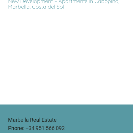
New Development – Apartments in Cabopino,
Marbella, Costa del Sol
Marbella Real Estate
Phone:
+34 951 566 092