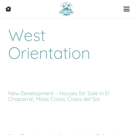
West
Orientation
New Development – Houses for Sale in El
Chaparral, Mijas Costa, Costa del Sol