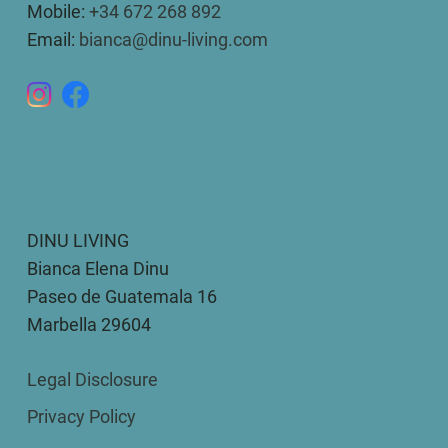
Mobile:
+34 672 268 892
Email:
bianca@dinu-living.com
DINU LIVING
Bianca Elena Dinu
Paseo de Guatemala 16
Marbella 29604
Legal Disclosure
Privacy Policy