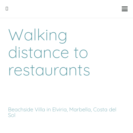
Walking
distance to
restaurants
Beachside Villa in Elviria, Marbella, Costa del
Sol