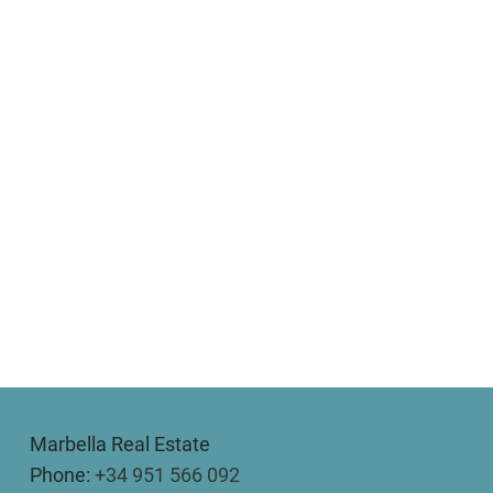
Marbella Real Estate
Phone:
+34 951 566 092