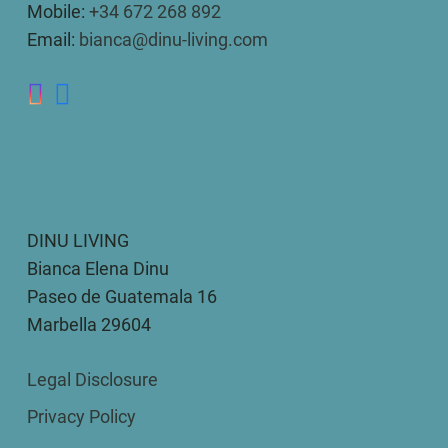
Mobile:
+34 672 268 892
Email:
bianca@dinu-living.com
DINU LIVING
Bianca Elena Dinu
Paseo de Guatemala 16
Marbella 29604
Legal Disclosure
Privacy Policy