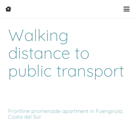
Walking
distance to
public transport
Frontline promenade apartment in Fuengirola,
Costa del Sol