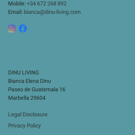
Mobile:
+34 672 268 892
Email:
bianca@dinu-living.com
DINU LIVING
Bianca Elena Dinu
Paseo de Guatemala 16
Marbella 29604
Legal Disclosure
Privacy Policy