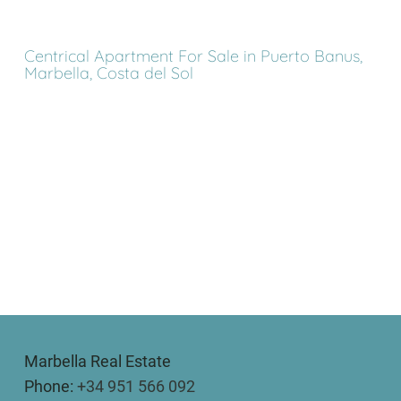
Centrical Apartment For Sale in Puerto Banus,
Marbella, Costa del Sol
Marbella Real Estate
Phone:
+34 951 566 092