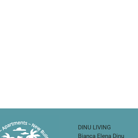
DINU LIVING
Bianca Elena Dinu