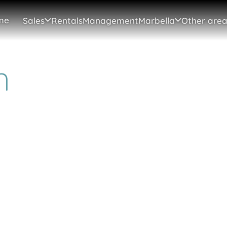
me
Sales
Rentals
Management
Marbella
Other area
n