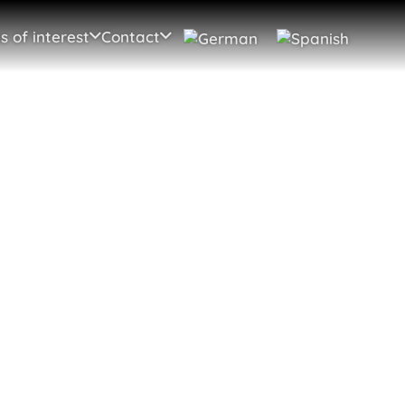
s of interest
Contact