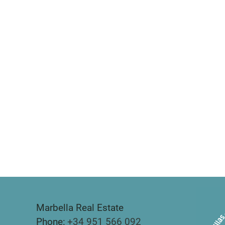
Marbella Real Estate
Phone:
+34 951 566 092