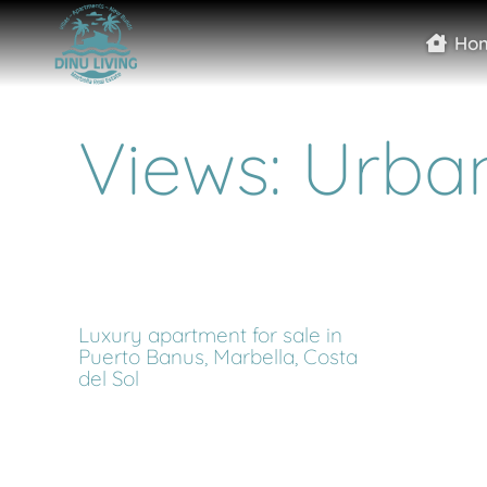
Ho
Views: Urba
Luxury apartment for sale in
Puerto Banus, Marbella, Costa
del Sol