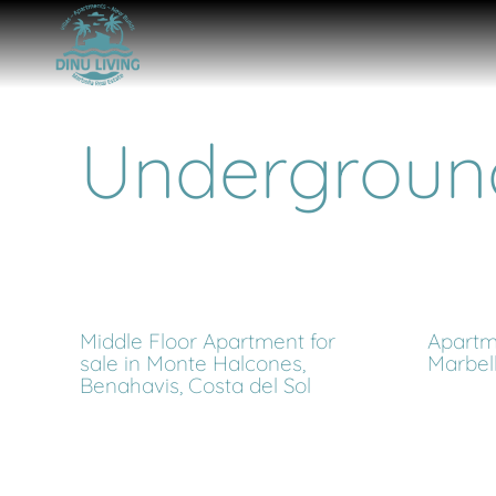
Undergroun
Middle Floor Apartment for
Apartme
sale in Monte Halcones,
Marbel
Benahavis, Costa del Sol