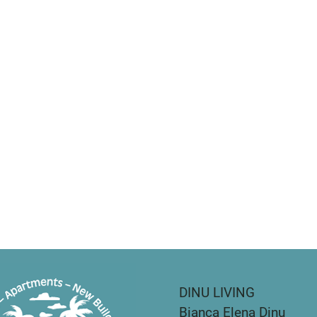
DINU LIVING
Bianca Elena Dinu