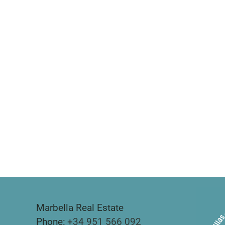
Marbella Real Estate
Phone:
+34 951 566 092