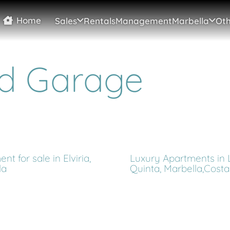
Home
Sales
Rentals
Management
Marbella
Oth
d Garage
nt for sale in Elviria,
Luxury Apartments in 
la
Quinta, Marbella,Costa 