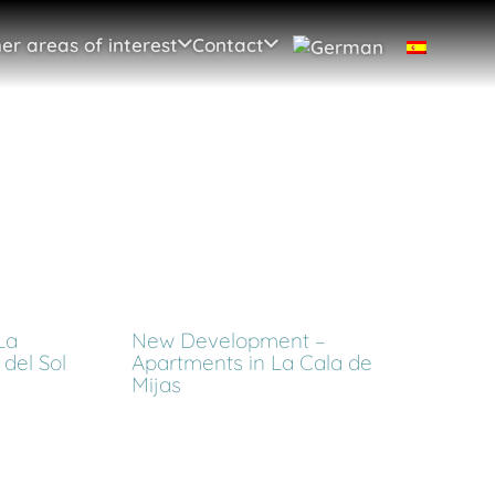
er areas of interest
Contact
La
New Development –
del Sol
Apartments in La Cala de
Mijas