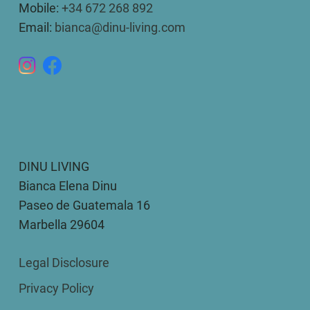
Mobile:
+34 672 268 892
Email:
bianca@dinu-living.com
DINU LIVING
Bianca Elena Dinu
Paseo de Guatemala 16
Marbella 29604
Legal Disclosure
Privacy Policy