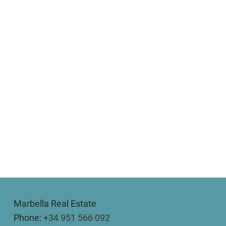
Marbella Real Estate
Phone:
+34 951 566 092