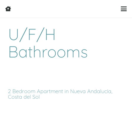
U/F/H
Bathrooms
2 Bedroom Apartment in Nueva Andalucía,
Costa del Sol