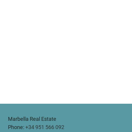
Marbella Real Estate
Phone:
+34 951 566 092