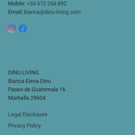
Mobile:
+34 672 268 892
Email:
bianca@dinu-living.com
DINU LIVING
Bianca Elena Dinu
Paseo de Guatemala 16
Marbella 29604
Legal Disclosure
Privacy Policy