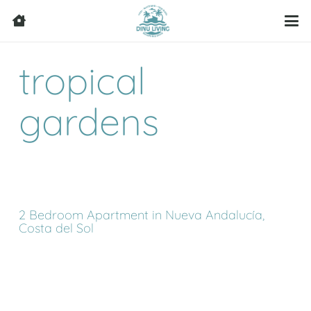
tropical
gardens
2 Bedroom Apartment in Nueva Andalucía,
Costa del Sol