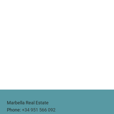
Marbella Real Estate
Phone:
+34 951 566 092