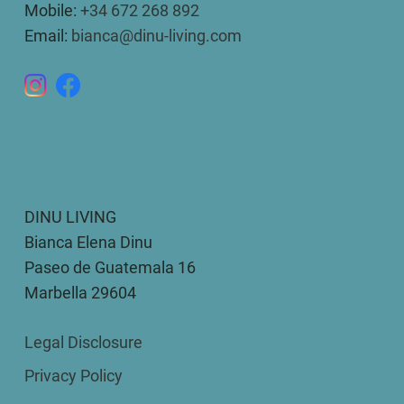
Mobile:
+34 672 268 892
Email:
bianca@dinu-living.com
DINU LIVING
Bianca Elena Dinu
Paseo de Guatemala 16
Marbella 29604
Legal Disclosure
Privacy Policy