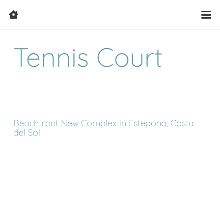
Tennis Court
Beachfront New Complex in Estepona, Costa
del Sol