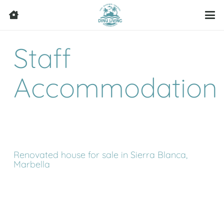
Staff
Accommodation
Renovated house for sale in Sierra Blanca,
Marbella