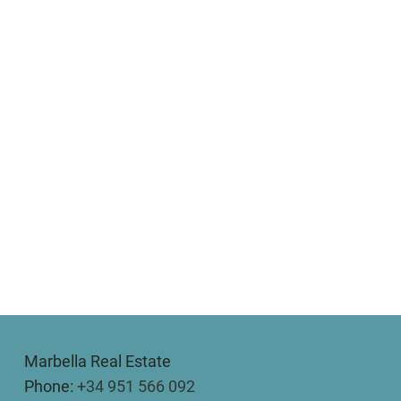
Marbella Real Estate
Phone:
+34 951 566 092