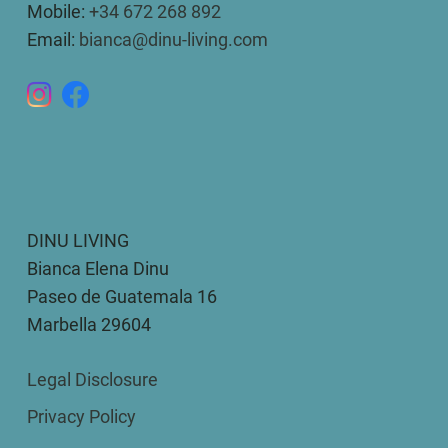
Mobile:
+34 672 268 892
Email:
bianca@dinu-living.com
DINU LIVING
Bianca Elena Dinu
Paseo de Guatemala 16
Marbella 29604
Legal Disclosure
Privacy Policy