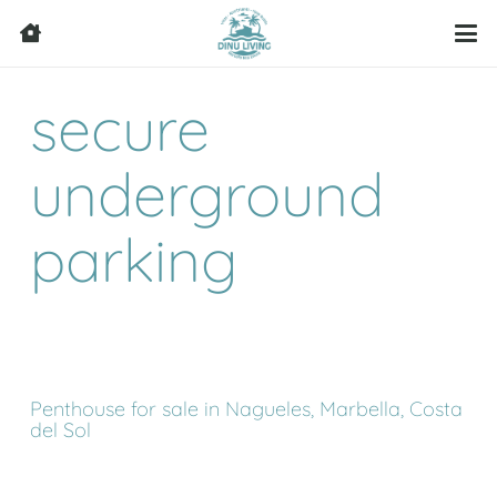
secure
underground
parking
Penthouse for sale in Nagueles, Marbella, Costa
del Sol