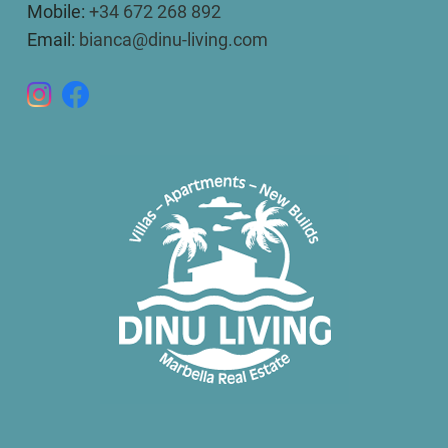
Mobile:
+34 672 268 892
Email:
bianca@dinu-living.com