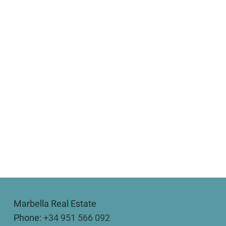
Marbella Real Estate
Phone:
+34 951 566 092