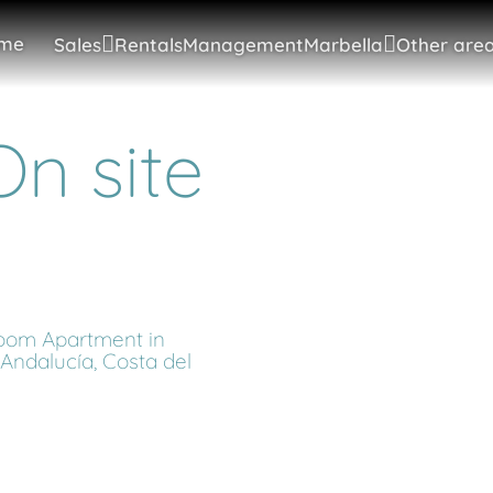
me
Sales
Rentals
Management
Marbella
Other area
n site
oom Apartment in
Andalucía, Costa del