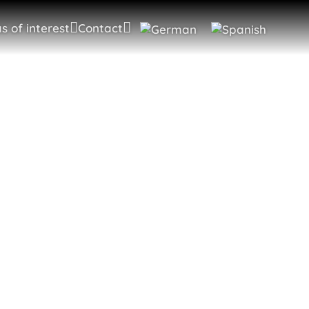
s of interest
Contact