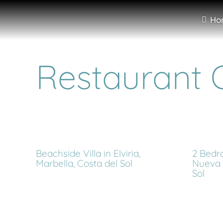
Ho
Restaurant O
Beachside Villa in Elviria,
2 Bedr
Marbella, Costa del Sol
Nueva 
Sol