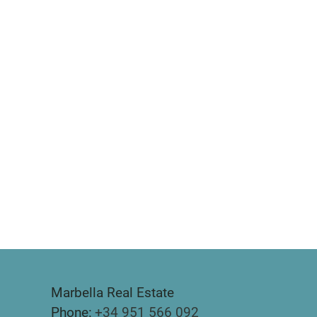
Marbella Real Estate
Phone:
+34 951 566 092