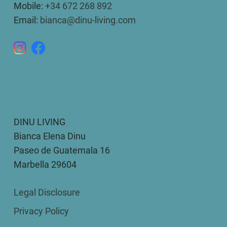
Mobile:
+34 672 268 892
Email:
bianca@dinu-living.com
DINU LIVING
Bianca Elena Dinu
Paseo de Guatemala 16
Marbella 29604
Legal Disclosure
Privacy Policy