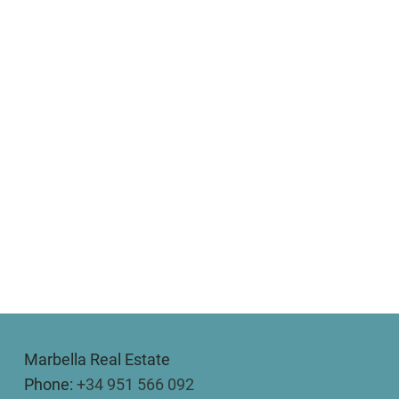
Marbella Real Estate
Phone:
+34 951 566 092