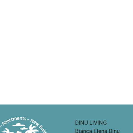
DINU LIVING
Bianca Elena Dinu