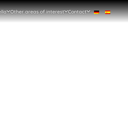
lla
Other areas of interest
Contact