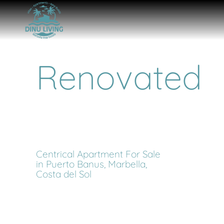
Renovated
Centrical Apartment For Sale
in Puerto Banus, Marbella,
Costa del Sol