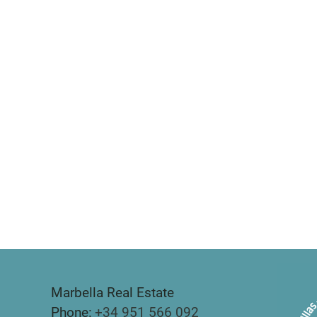
Marbella Real Estate
Phone:
+34 951 566 092