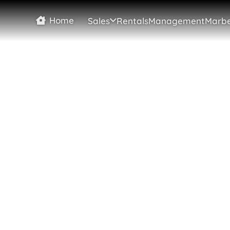
Home
Sales
Rentals
Management
Marbe