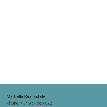
Marbella Real Estate
Phone:
+34 951 566 092