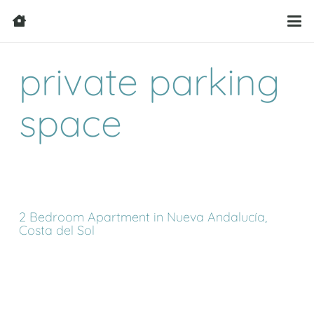
private parking
space
2 Bedroom Apartment in Nueva Andalucía,
Costa del Sol