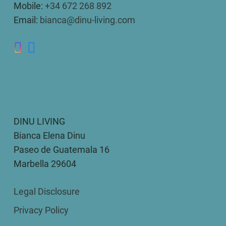
Mobile:
+34 672 268 892
Email:
bianca@dinu-living.com
DINU LIVING
Bianca Elena Dinu
Paseo de Guatemala 16
Marbella 29604
Legal Disclosure
Privacy Policy