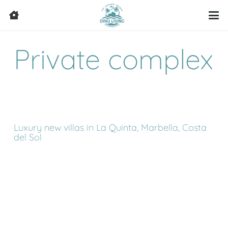
Private complex
Luxury new villas in La Quinta, Marbella, Costa
del Sol