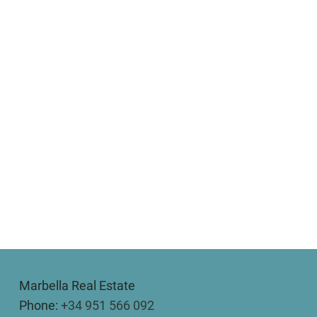
Marbella Real Estate
Phone:
+34 951 566 092