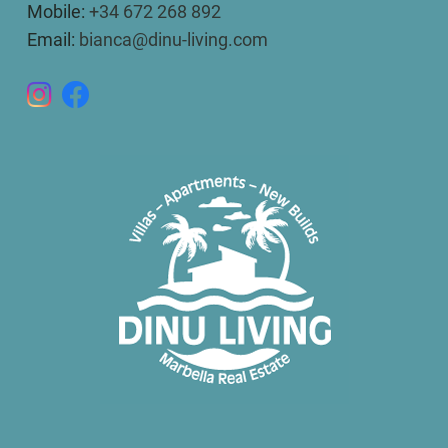
Mobile:
+34 672 268 892
Email:
bianca@dinu-living.com