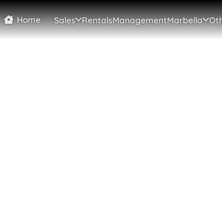
Home
Sales
Rentals
Management
Marbella
Oth