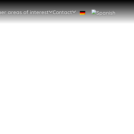
er areas of interest
Contact