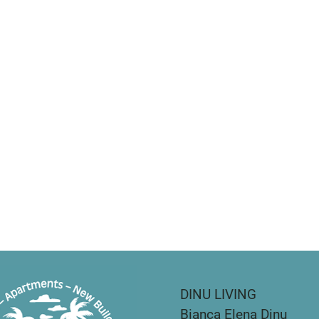
DINU LIVING
Bianca Elena Dinu