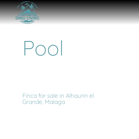
Pool
Finca for sale in Alhaurin el
Grande, Malaga