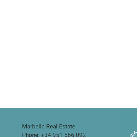
Marbella Real Estate
Phone:
+34 951 566 092