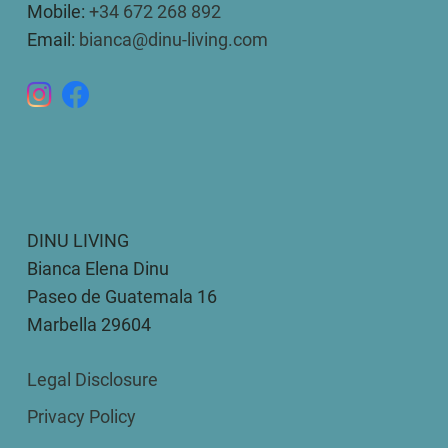
Mobile:
+34 672 268 892
Email:
bianca@dinu-living.com
DINU LIVING
Bianca Elena Dinu
Paseo de Guatemala 16
Marbella 29604
Legal Disclosure
Privacy Policy