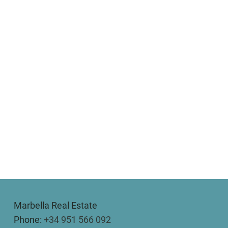
Marbella Real Estate
Phone:
+34 951 566 092