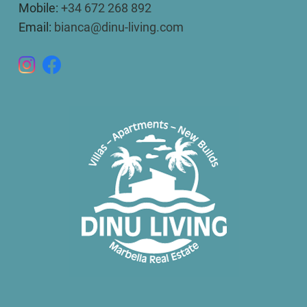
Mobile:
+34 672 268 892
Email:
bianca@dinu-living.com