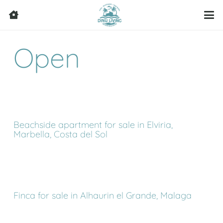
Open
Beachside apartment for sale in Elviria,
Marbella, Costa del Sol
Finca for sale in Alhaurin el Grande, Malaga