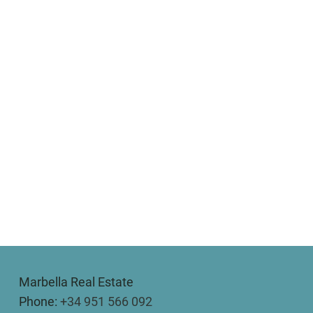
Marbella Real Estate
Phone:
+34 951 566 092