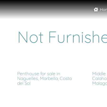
Ho
Not Furnish
Penthouse for sale in
Middle 
Naguelles, Marbella, Costa
Calaho
del Sol
Malag