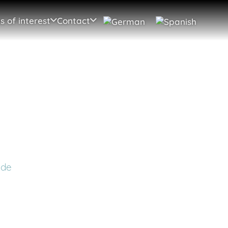
s of interest
Contact
 de