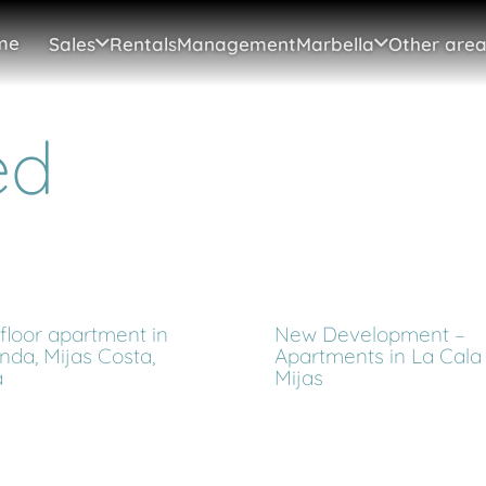
me
Sales
Rentals
Management
Marbella
Other area
ed
floor apartment in
New Development –
nda, Mijas Costa,
Apartments in La Cala
a
Mijas