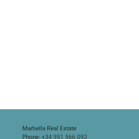
Marbella Real Estate
Phone:
+34 951 566 092