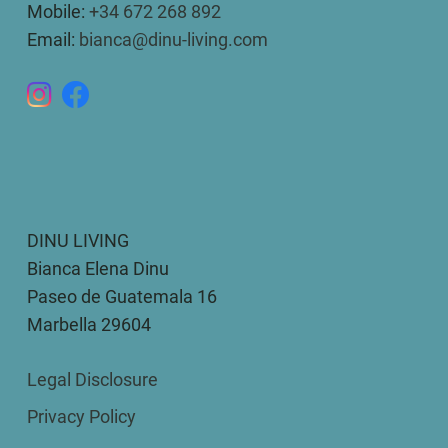
Mobile:
+34 672 268 892
Email:
bianca@dinu-living.com
DINU LIVING
Bianca Elena Dinu
Paseo de Guatemala 16
Marbella 29604
Legal Disclosure
Privacy Policy