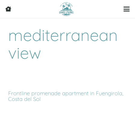
mediterranean
view
Frontline promenade apartment in Fuengirola,
Costa del Sol