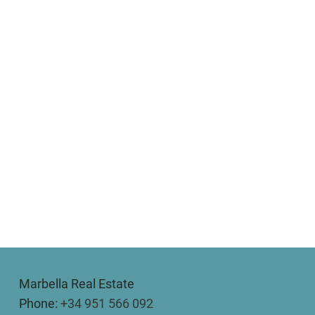
Marbella Real Estate
Phone:
+34 951 566 092