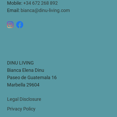
Mobile:
+34 672 268 892
Email:
bianca@dinu-living.com
DINU LIVING
Bianca Elena Dinu
Paseo de Guatemala 16
Marbella 29604
Legal Disclosure
Privacy Policy