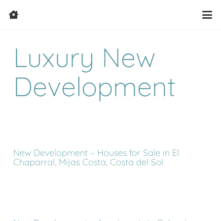
Luxury New
Development
New Development – Houses for Sale in El
Chaparral, Mijas Costa, Costa del Sol