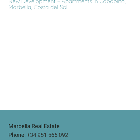
New Development – Apartments in Cabopino,
Marbella, Costa del Sol
Marbella Real Estate
Phone:
+34 951 566 092