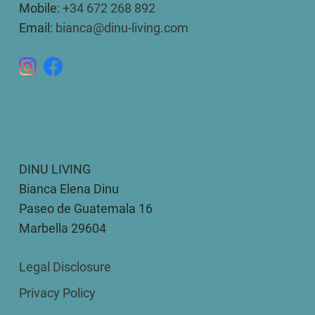
Mobile:
+34 672 268 892
Email:
bianca@dinu-living.com
DINU LIVING
Bianca Elena Dinu
Paseo de Guatemala 16
Marbella 29604
Legal Disclosure
Privacy Policy