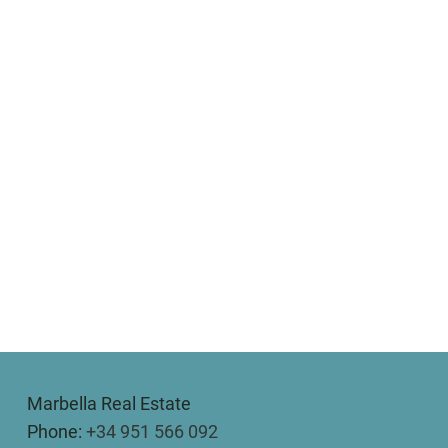
Marbella Real Estate
Phone:
+34 951 566 092