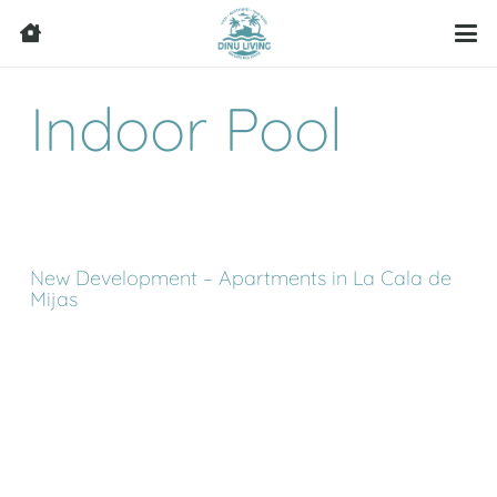
Indoor Pool
New Development – Apartments in La Cala de
Mijas