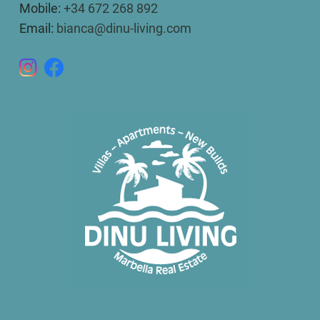
Mobile:
+34 672 268 892
Email:
bianca@dinu-living.com