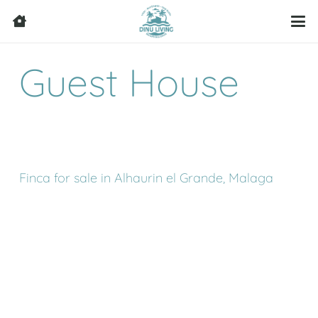
Guest House
Finca for sale in Alhaurin el Grande, Malaga