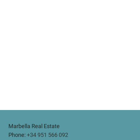
Marbella Real Estate
Phone:
+34 951 566 092