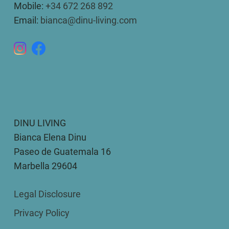
Mobile:
+34 672 268 892
Email:
bianca@dinu-living.com
DINU LIVING
Bianca Elena Dinu
Paseo de Guatemala 16
Marbella 29604
Legal Disclosure
Privacy Policy