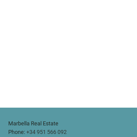
Marbella Real Estate
Phone:
+34 951 566 092