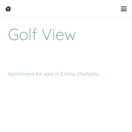
Golf View
Apartment for sale in Elviria, Marbella