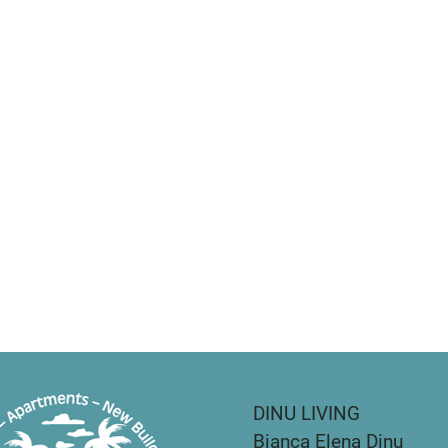
DINU LIVING
Bianca Elena Dinu