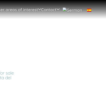
er areas of interest
Contact
or sale
sta del