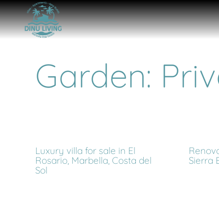
Garden: Priv
Luxury villa for sale in El
Renova
Rosario, Marbella, Costa del
Sierra 
Sol