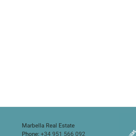
Marbella Real Estate
Phone:
+34 951 566 092