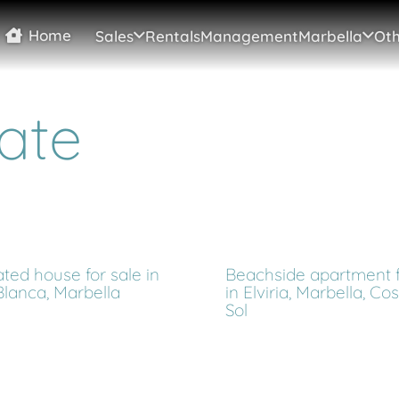
Home
Sales
Rentals
Management
Marbella
Oth
ate
ted house for sale in
Beachside apartment f
Blanca, Marbella
in Elviria, Marbella, Co
Sol