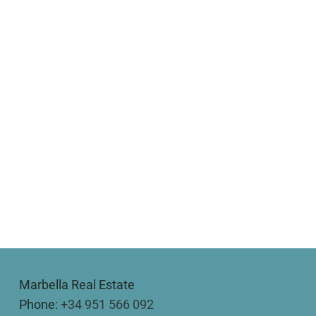
Marbella Real Estate
Phone:
+34 951 566 092