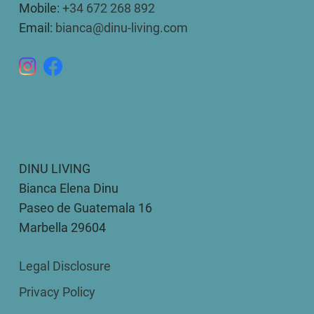
Mobile:
+34 672 268 892
Email:
bianca@dinu-living.com
DINU LIVING
Bianca Elena Dinu
Paseo de Guatemala 16
Marbella 29604
Legal Disclosure
Privacy Policy