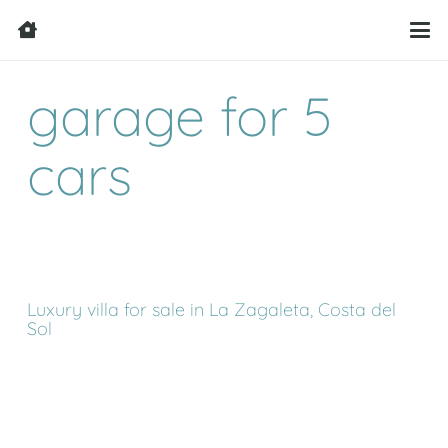
garage for 5
cars
Luxury villa for sale in La Zagaleta, Costa del
Sol