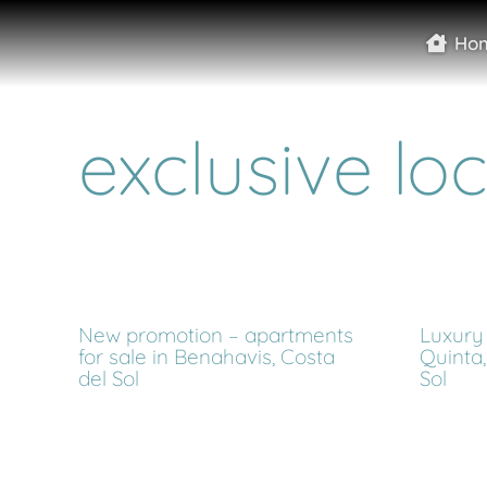
Ho
exclusive lo
New promotion – apartments
Luxury 
for sale in Benahavis, Costa
Quinta,
del Sol
Sol