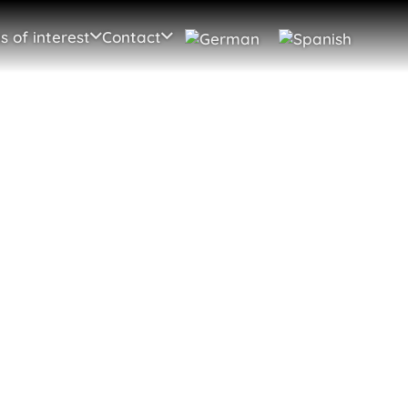
s of interest
Contact