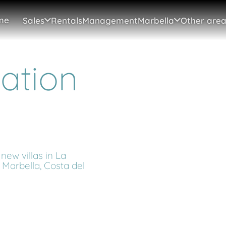
me
Sales
Rentals
Management
Marbella
Other area
cation
new villas in La
 Marbella, Costa del