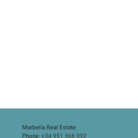
Marbella Real Estate
Phone:
+34 951 566 092