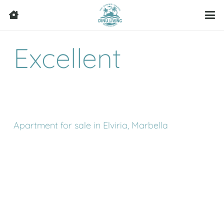
Excellent
Apartment for sale in Elviria, Marbella