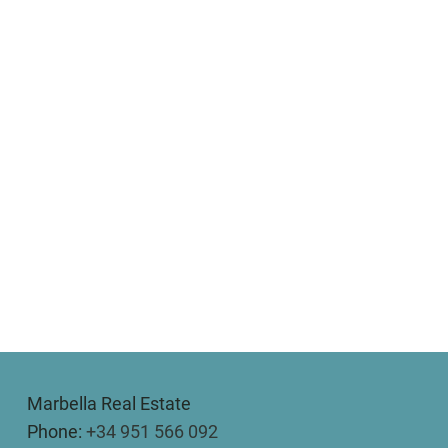
Marbella Real Estate
Phone:
+34 951 566 092