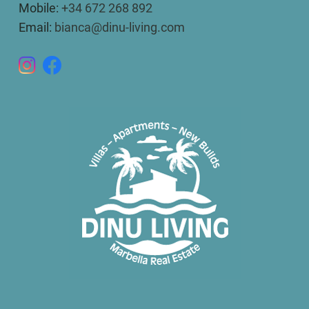
Mobile:
+34 672 268 892
Email:
bianca@dinu-living.com