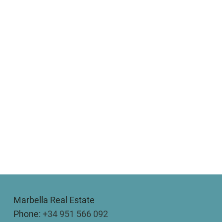
Marbella Real Estate
Phone:
+34 951 566 092