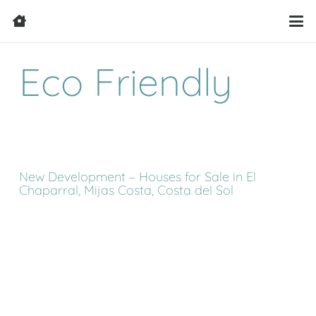
Eco Friendly
New Development – Houses for Sale in El
Chaparral, Mijas Costa, Costa del Sol