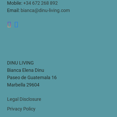
Mobile:
+34 672 268 892
Email:
bianca@dinu-living.com
DINU LIVING
Bianca Elena Dinu
Paseo de Guatemala 16
Marbella 29604
Legal Disclosure
Privacy Policy