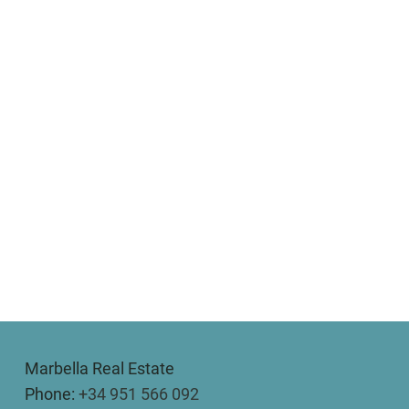
Marbella Real Estate
Phone:
+34 951 566 092