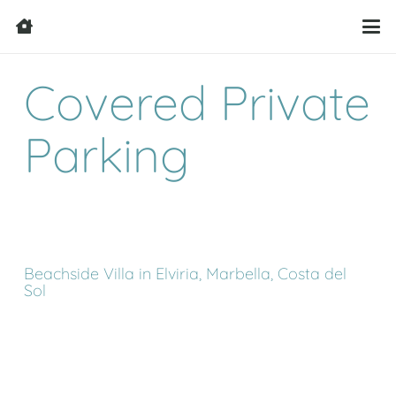
Covered Private
Parking
Beachside Villa in Elviria, Marbella, Costa del
Sol