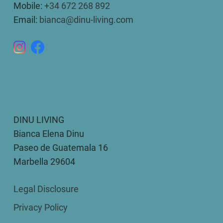
Mobile:
+34 672 268 892
Email:
bianca@dinu-living.com
DINU LIVING
Bianca Elena Dinu
Paseo de Guatemala 16
Marbella 29604
Legal Disclosure
Privacy Policy