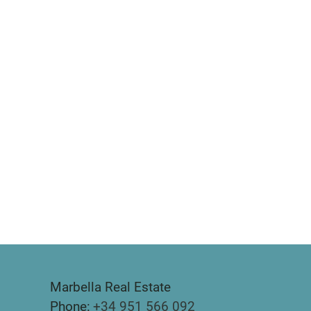
Marbella Real Estate
Phone:
+34 951 566 092