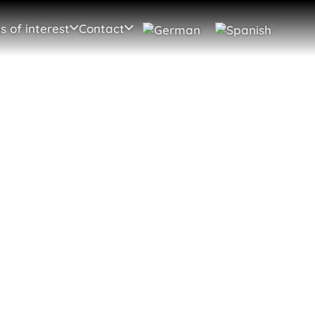
s of interest
Contact