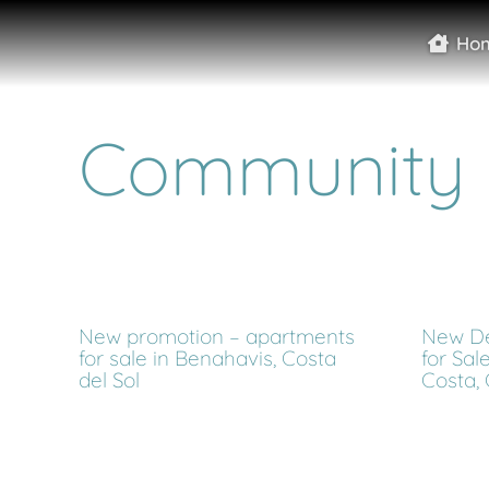
Ho
Community
New promotion – apartments
New De
for sale in Benahavis, Costa
for Sal
del Sol
Costa, 