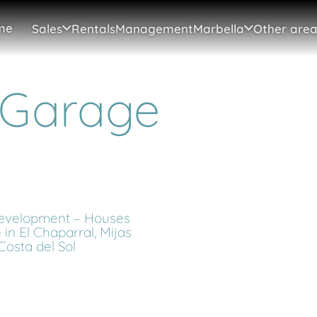
me
Sales
Rentals
Management
Marbella
Other area
 Garage
velopment – Houses
e in El Chaparral, Mijas
Costa del Sol