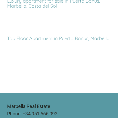
Luxury apartment for sale in Puerto Banus,
Marbella, Costa del Sol
Top Floor Apartment in Puerto Banus, Marbella
Marbella Real Estate
Phone:
+34 951 566 092