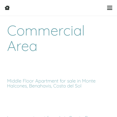
Commercial
Area
Middle Floor Apartment for sale in Monte
Halcones, Benahavis, Costa del Sol