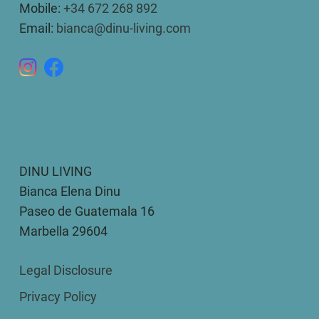
Mobile:
+34 672 268 892
Email:
bianca@dinu-living.com
DINU LIVING
Bianca Elena Dinu
Paseo de Guatemala 16
Marbella 29604
Legal Disclosure
Privacy Policy