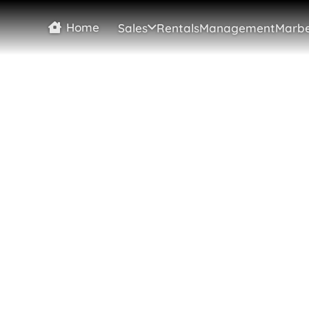
Home
Sales
Rentals
Management
Marbe