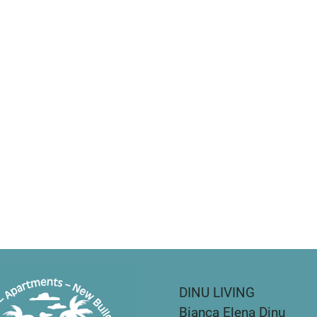
DINU LIVING
Bianca Elena Dinu