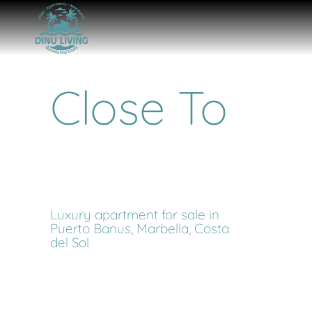
Close To
Luxury apartment for sale in
Puerto Banus, Marbella, Costa
del Sol