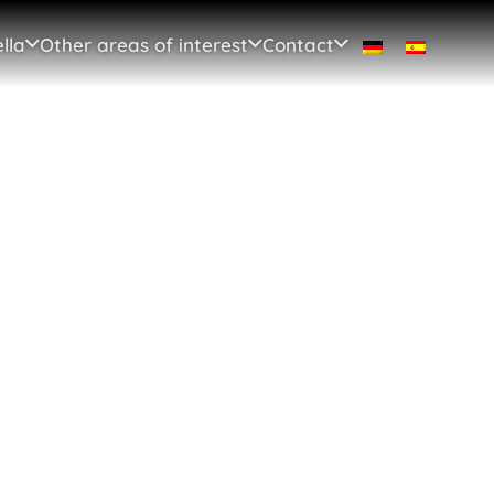
lla
Other areas of interest
Contact