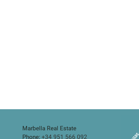
Marbella Real Estate
Phone:
+34 951 566 092