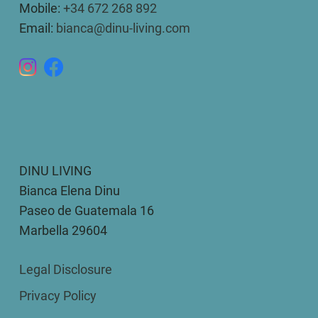
Mobile:
+34 672 268 892
Email:
bianca@dinu-living.com
DINU LIVING
Bianca Elena Dinu
Paseo de Guatemala 16
Marbella 29604
Legal Disclosure
Privacy Policy