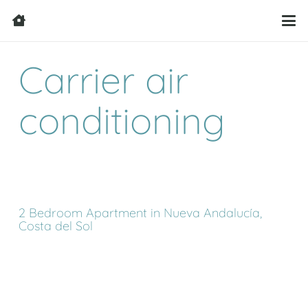
Carrier air
conditioning
2 Bedroom Apartment in Nueva Andalucía,
Costa del Sol