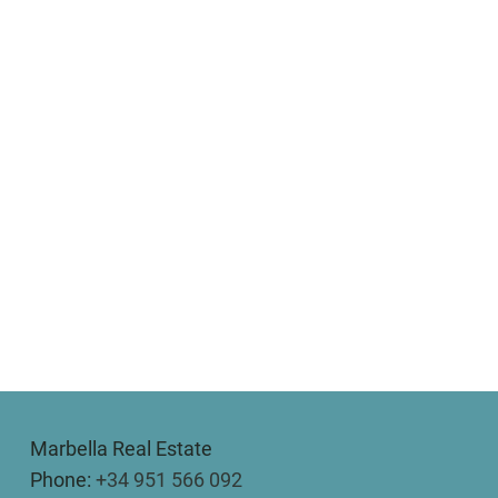
Marbella Real Estate
Phone:
+34 951 566 092